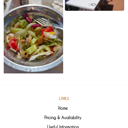
LINKS
Home
Pricing & Availability
Useful Information