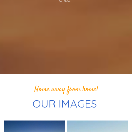
Home away from home!
OUR IMAGES