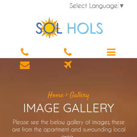
Select Language
▼
Home
>
Gallery
IMAGE GALLERY
Please see the below gallery of images, these
are from the apartment and surrounding local
area.