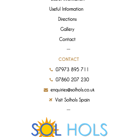
Useful Information
Directions
Gallery
Contact
CONTACT
07973 895 711
07860 207 230
enquiries@solhols.co.uk
Visit Solhols Spain